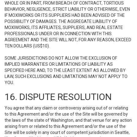
WHOLE OR IN PART, FROM BREACH OF CONTRACT, TORTIOUS
BEHAVIOR, NEGLIGENCE, STRICT LIABILITY OR OTHERWISE, EVEN
IF MOXIWORKS OR ITS SUPPLIERS HAD BEEN ADVISED OF THE
POSSIBILITY OF DAMAGES. THE AGGREGATE LIABILITY OF
MOXIWORKS, ITS AFFILIATES, SUPPLIERS, AND REAL ESTATE
PROFESSIONALS UNDER OR IN CONNECTION WITH THIS
AGREEMENT AND THE SITE WILL NOT, FOR ANY REASON, EXCEED
TEN DOLLARS (US$10).
SOME JURISDICTIONS DO NOT ALLOW THE EXCLUSION OF
IMPLIED WARRANTIES OR LIMITATIONS OF LIABILITY AS
SPECIFIED HERE AND, TO THE LEAST EXTENT AS ALLOWED BY
LAW, SUCH EXCLUSIONS AND LIMITATIONS MAY NOT APPLY TO
YOU.
16. DISPUTE RESOLUTION
You agree that any claim or controversy arising out of or relating
to this Agreement and/or the use of the Site will be governed by
the laws of the state of Washington, and that venue for any action
arising from or related to this Agreement and/or the use of the
Site will be solely in any court of competent jurisdiction in Seattle,