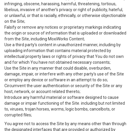
infringing, obscene, harassing, harmful, threatening, tortious,
libelous, invasive of another’s privacy or right of publicity, hateful,
or unlawful, or that is racially, ethnically, or otherwise objectionable
on the Site;
Falsify or remove any notices or proprietary markings indicating
the origin or source of information that is uploaded or downloaded
from the Site, including MoxiWorks Content;
Use a third party’s content in unauthorized manner, including by
uploading information that contains material protected by
intellectual property laws or rights of privacy that You do not own
and for which You have not obtained necessary consents;
Use the Site in any manner that could disable, overburden,
damage, impair, or interfere with any other party's use of the Site
or employ any device or software in an attempt to do so;
Circumvent the user authentication or security of the Site or any
host, network, or account related thereto;
Introduce any harmful material or software designed to cause
damage or impair functioning of the Site. including but not limited
to, viruses, trojan horses, worms, logic bombs, cancelbots, or
corrupted files;
You agree not to access the Site by any means other than through
the designated interfaces that are provided or authorized by