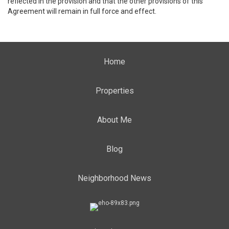
reflected in the provision and that the other provisions of this
Agreement will remain in full force and effect.
Home
Properties
About Me
Blog
Neighborhood News