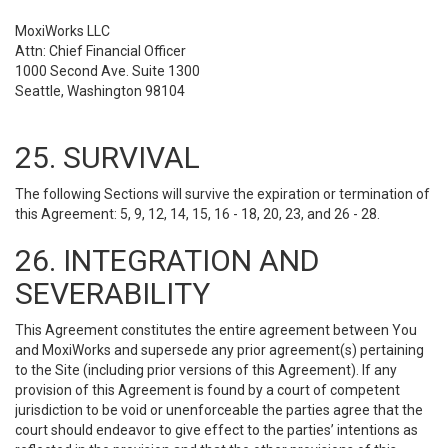
MoxiWorks LLC
Attn: Chief Financial Officer
1000 Second Ave. Suite 1300
Seattle, Washington 98104
25. SURVIVAL
The following Sections will survive the expiration or termination of
this Agreement: 5, 9, 12, 14, 15, 16 - 18, 20, 23, and 26 - 28.
26. INTEGRATION AND
SEVERABILITY
This Agreement constitutes the entire agreement between You
and MoxiWorks and supersede any prior agreement(s) pertaining
to the Site (including prior versions of this Agreement). If any
provision of this Agreement is found by a court of competent
jurisdiction to be void or unenforceable the parties agree that the
court should endeavor to give effect to the parties’ intentions as