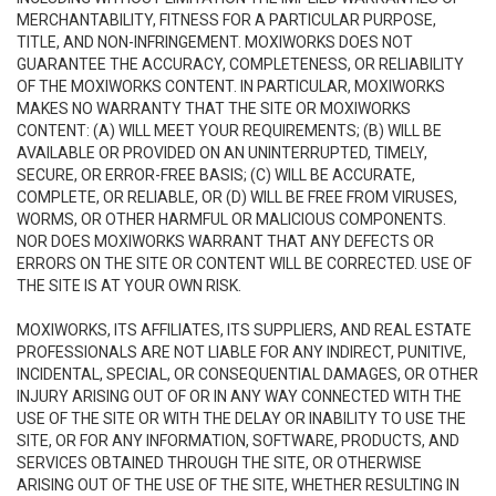
MERCHANTABILITY, FITNESS FOR A PARTICULAR PURPOSE,
TITLE, AND NON-INFRINGEMENT. MOXIWORKS DOES NOT
GUARANTEE THE ACCURACY, COMPLETENESS, OR RELIABILITY
OF THE MOXIWORKS CONTENT. IN PARTICULAR, MOXIWORKS
MAKES NO WARRANTY THAT THE SITE OR MOXIWORKS
CONTENT: (A) WILL MEET YOUR REQUIREMENTS; (B) WILL BE
AVAILABLE OR PROVIDED ON AN UNINTERRUPTED, TIMELY,
SECURE, OR ERROR-FREE BASIS; (C) WILL BE ACCURATE,
COMPLETE, OR RELIABLE, OR (D) WILL BE FREE FROM VIRUSES,
WORMS, OR OTHER HARMFUL OR MALICIOUS COMPONENTS.
NOR DOES MOXIWORKS WARRANT THAT ANY DEFECTS OR
ERRORS ON THE SITE OR CONTENT WILL BE CORRECTED. USE OF
THE SITE IS AT YOUR OWN RISK.
MOXIWORKS, ITS AFFILIATES, ITS SUPPLIERS, AND REAL ESTATE
PROFESSIONALS ARE NOT LIABLE FOR ANY INDIRECT, PUNITIVE,
INCIDENTAL, SPECIAL, OR CONSEQUENTIAL DAMAGES, OR OTHER
INJURY ARISING OUT OF OR IN ANY WAY CONNECTED WITH THE
USE OF THE SITE OR WITH THE DELAY OR INABILITY TO USE THE
SITE, OR FOR ANY INFORMATION, SOFTWARE, PRODUCTS, AND
SERVICES OBTAINED THROUGH THE SITE, OR OTHERWISE
ARISING OUT OF THE USE OF THE SITE, WHETHER RESULTING IN