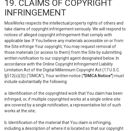
19. CLAIMS OF COPYRIGHT
INFRINGEMENT
MoxiWorks respects the intellectual property rights of others and
take claims of copyright infringement seriously. We will respond to
notices of alleged copyright infringement that comply with
applicable law. If You believe any materials accessible on or from
the Site infringe Your copyright, You may request removal of
those materials (or access to them) from the Site by submitting
written notification to our copyright agent designated below. In
accordance with the Online Copyright Infringement Liability
Limitation Act of the Digital Millennium Copyright Act (17 U.S.C.
§512(c)(3)) ("DMCA"), Your written notice (
"DMCA Notice"
) must
include substantially the following:
a. Identification of the copyrighted work that You claim has been
infringed, or, if multiple copyrighted works at a single online site
are covered by a single notification, a representative list of such
works at the site;
b. Identification of the material that You claim is infringing,
including a description of where it is located so that our copyright