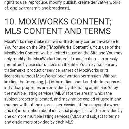
rights to use, reproduce, modify, publish, create derivative works
of, display, transmit, and broadcast).
10. MOXIWORKS CONTENT;
MLS CONTENT AND TERMS
MoxiWorks may make its own or third-party content available to
You for use on the Site (
“MoxiWorks Content”
). Your use of the
MoxiWorks Content will be limited to use on the Site and You may
only modify the MoxiWorks Content if modification is expressly
permitted by use instructions on the Site. You may not use any
trademarks, product or service names of MoxiWorks or its
licensors without MoxiWorks’ prior written permission. Without
limiting the foregoing, (a) information about and photographs of
individual properties are provided by the listing agent and/or by
the multiple listing service (
“MLS”
) for the area in which the
subject property is located, and may not be copied or used in any
manner without the express permission of the copyright owner;
and (b) information about individual properties will be provided by
one or more multiple listing services (MLS) and subject to terms
and disclaimers provided by each MLS.