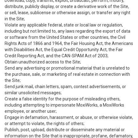
Download, copy, transmit, exploit, broadcast, perform, modify,
distribute, publicly display, or create a derivative work of the Site,
or sell, lease, sublicense or otherwise assign, or transfer any right
in the Site;
Violate any applicable federal, state or local law or regulation,
including but not limited to, any laws regarding the export of data
or software from the United States or other countries, the Civil
Rights Acts of 1866 and 1964, the Fair Housing Act, the Americans
with Disabilities Act, the Equal Credit Opportunity Act, the Fair
Credit Reporting Act, and the CAN-SPAM Act of 2003;
Obtain unauthorized access to the Site;
Send any advertising or promotional material that is unrelated to
the purchase, sale, or marketing of real estate in connection with
the Site;
Send junk mail, chain letters, spam, contest advertisements, or
similar unsolicited messages;
Create a false identity for the purpose of misleading others,
including attempting to impersonate MoxiWorks, a MoxiWorks
employee, or another user;
Engage in defamation, harassment, or abuse, or otherwise violate,
or attempt to violate, the rights of others;
Publish, post, upload, distribute or disseminate any material or
information on the Site that is inappropriate, profane, defamatory,