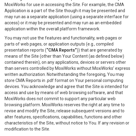
MoxiWorks for use in accessing the Site. For example, the CMA
Application is a part of the Site though it may be presented and
may run as a separate application (using a separate interface for
access) or it may be presented and may run as an embedded
application within the overall platform framework.
You may not use the features and functionality, web pages or
parts of web pages, or application outputs (e.g., compiled
presentation reports (
“CMA Reports”
)) that are generated by
means of the Site (other than Your Content (as defined below)
contained therein), on any applications, devices or servers other
than servers controlled by MoxiWorks without MoxiWorks’ express
written authorization. Notwithstanding the foregoing, You may
store CMA Reports in .pdf format on Your personal computing
devices. You acknowledge and agree that the Site is intended for
access and use by means of web browsing software, and that
MoxiWorks does not commit to support any particular web
browsing platform. MoxiWorks reserves the right at any time to
revise and modify the Site, release subsequent versions and to
alter features, specifications, capabilities, functions and other
characteristics of the Site, without notice to You. If any revision or
modification to the Site.