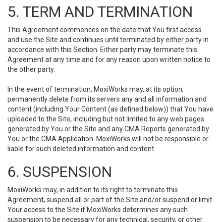
5. TERM AND TERMINATION
This Agreement commences on the date that You first access
and use the Site and continues until terminated by either party in
accordance with this Section. Either party may terminate this
Agreement at any time and for any reason upon written notice to
the other party.
In the event of termination, MoxiWorks may, at its option,
permanently delete from its servers any and all information and
content (including Your Content (as defined below)) that You have
uploaded to the Site, including but not limited to any web pages
generated by You or the Site and any CMA Reports generated by
You or the CMA Application. MoxiWorks will not be responsible or
liable for such deleted information and content.
6. SUSPENSION
MoxiWorks may, in addition to its right to terminate this
Agreement, suspend all or part of the Site and/or suspend or limit
Your access to the Site if MoxiWorks determines any such
suspension to be necessary for any technical, security, or other