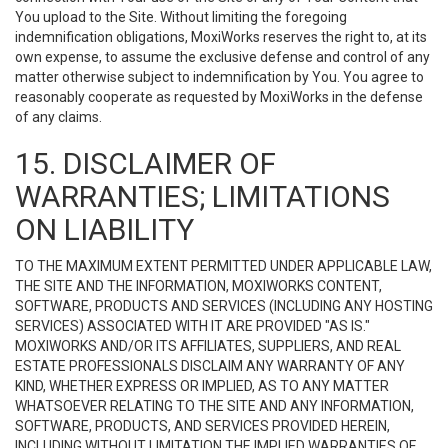
You upload to the Site. Without limiting the foregoing
indemnification obligations, MoxiWorks reserves the right to, at its
own expense, to assume the exclusive defense and control of any
matter otherwise subject to indemnification by You. You agree to
reasonably cooperate as requested by MoxiWorks in the defense
of any claims.
15. DISCLAIMER OF
WARRANTIES; LIMITATIONS
ON LIABILITY
TO THE MAXIMUM EXTENT PERMITTED UNDER APPLICABLE LAW,
THE SITE AND THE INFORMATION, MOXIWORKS CONTENT,
SOFTWARE, PRODUCTS AND SERVICES (INCLUDING ANY HOSTING
SERVICES) ASSOCIATED WITH IT ARE PROVIDED "AS IS."
MOXIWORKS AND/OR ITS AFFILIATES, SUPPLIERS, AND REAL
ESTATE PROFESSIONALS DISCLAIM ANY WARRANTY OF ANY
KIND, WHETHER EXPRESS OR IMPLIED, AS TO ANY MATTER
WHATSOEVER RELATING TO THE SITE AND ANY INFORMATION,
SOFTWARE, PRODUCTS, AND SERVICES PROVIDED HEREIN,
INCLUDING WITHOUT LIMITATION THE IMPLIED WARRANTIES OF