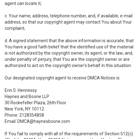
agent can locate it;
c. Your name, address, telephone number, and, if available, e-mail
address, so that our copyright agent may contact You about Your
complaint;
d. A signed statement that the above information is accurate; that
You have a good faith belief that the identified use of the material
is not authorized by the copyright owner, its agent, or the law; and,
under penalty of perjury, that You are the copyright owner or are
authorized to act on the copyright owner's behalf in this situation.
Our designated copyright agent to receive DMCA Notices is:
Erin S. Hennessy
Haynes and Boone LLP
30 Rockefeller Plaza, 26th Floor
New York, NY 10112
Phone: 2128354858
Email: DMCA@haynesboone.com
If You fail to comply with all of the requirements of Section 512(c)