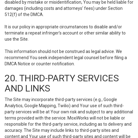
disabled by mistake or misidentification, You may be held liable for
damages (including costs and attorneys' fees) under Section
512(f) of the DMCA.
It is our policy in appropriate circumstances to disable and/or
terminate a repeat infringer’s account or other similar ability to
use the Site.
This information should not be construed as legal advice. We
recommend You seek independent legal counsel before filing a
DMCA Notice or counter notification.
20. THIRD-PARTY SERVICES
AND LINKS
The Site may incorporate third-party services (e.g., Google
Analytics, Google Mapping, Twilio) and Your use of such third-
party services will be at Your own risk and subject to any additional
terms provided with the service. MoxiWorks will not be liable or
responsible for the third-party service, including as to delivery and
accuracy. The Site may include links to third-party sites and
content and Your use of such third-party sites and content will be