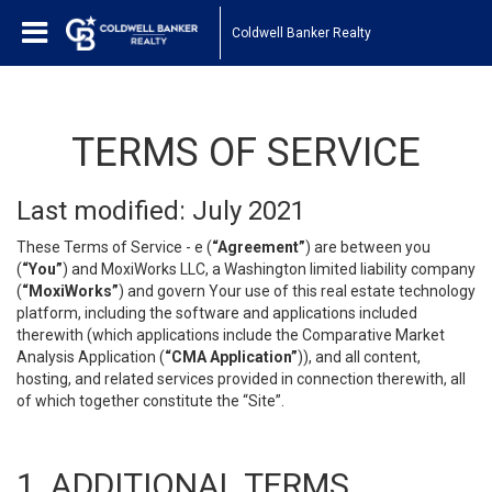
Coldwell Banker Realty
TERMS OF SERVICE
Last modified: July 2021
These Terms of Service - e (
“Agreement”
) are between you
(
“You”
) and MoxiWorks LLC, a Washington limited liability company
(
“MoxiWorks”
) and govern Your use of this real estate technology
platform, including the software and applications included
therewith (which applications include the Comparative Market
Analysis Application (
“CMA Application”
)), and all content,
hosting, and related services provided in connection therewith, all
of which together constitute the “Site”.
1. ADDITIONAL TERMS