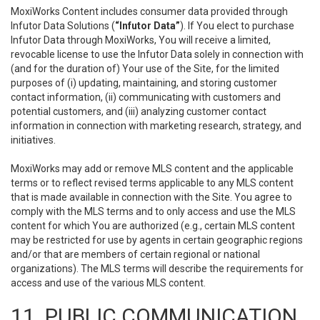
MoxiWorks Content includes consumer data provided through
Infutor Data Solutions (
“Infutor Data”
). If You elect to purchase
Infutor Data through MoxiWorks, You will receive a limited,
revocable license to use the Infutor Data solely in connection with
(and for the duration of) Your use of the Site, for the limited
purposes of (i) updating, maintaining, and storing customer
contact information, (ii) communicating with customers and
potential customers, and (iii) analyzing customer contact
information in connection with marketing research, strategy, and
initiatives.
MoxiWorks may add or remove MLS content and the applicable
terms or to reflect revised terms applicable to any MLS content
that is made available in connection with the Site. You agree to
comply with the MLS terms and to only access and use the MLS
content for which You are authorized (e.g., certain MLS content
may be restricted for use by agents in certain geographic regions
and/or that are members of certain regional or national
organizations). The MLS terms will describe the requirements for
access and use of the various MLS content.
11. PUBLIC COMMUNICATION