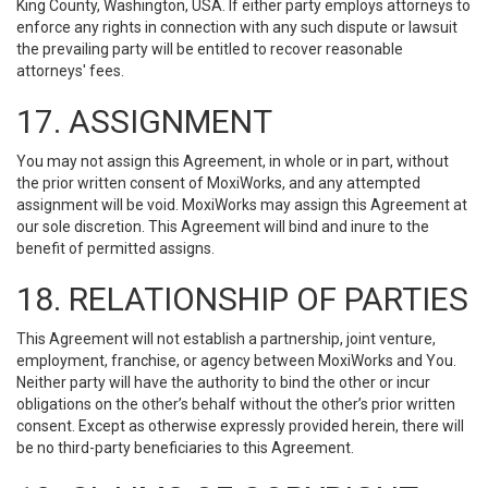
King County, Washington, USA. If either party employs attorneys to
enforce any rights in connection with any such dispute or lawsuit
the prevailing party will be entitled to recover reasonable
attorneys' fees.
17. ASSIGNMENT
You may not assign this Agreement, in whole or in part, without
the prior written consent of MoxiWorks, and any attempted
assignment will be void. MoxiWorks may assign this Agreement at
our sole discretion. This Agreement will bind and inure to the
benefit of permitted assigns.
18. RELATIONSHIP OF PARTIES
This Agreement will not establish a partnership, joint venture,
employment, franchise, or agency between MoxiWorks and You.
Neither party will have the authority to bind the other or incur
obligations on the other’s behalf without the other’s prior written
consent. Except as otherwise expressly provided herein, there will
be no third-party beneficiaries to this Agreement.