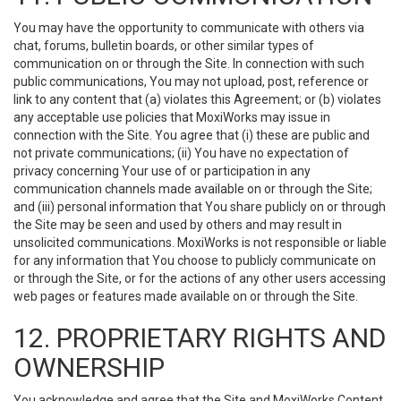
You may have the opportunity to communicate with others via
chat, forums, bulletin boards, or other similar types of
communication on or through the Site. In connection with such
public communications, You may not upload, post, reference or
link to any content that (a) violates this Agreement; or (b) violates
any acceptable use policies that MoxiWorks may issue in
connection with the Site. You agree that (i) these are public and
not private communications; (ii) You have no expectation of
privacy concerning Your use of or participation in any
communication channels made available on or through the Site;
and (iii) personal information that You share publicly on or through
the Site may be seen and used by others and may result in
unsolicited communications. MoxiWorks is not responsible or liable
for any information that You choose to publicly communicate on
or through the Site, or for the actions of any other users accessing
web pages or features made available on or through the Site.
12. PROPRIETARY RIGHTS AND
OWNERSHIP
You acknowledge and agree that the Site and MoxiWorks Content