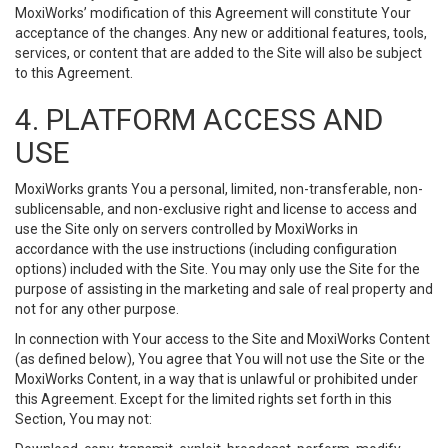
MoxiWorks’ modification of this Agreement will constitute Your
acceptance of the changes. Any new or additional features, tools,
services, or content that are added to the Site will also be subject
to this Agreement.
4. PLATFORM ACCESS AND
USE
MoxiWorks grants You a personal, limited, non-transferable, non-
sublicensable, and non-exclusive right and license to access and
use the Site only on servers controlled by MoxiWorks in
accordance with the use instructions (including configuration
options) included with the Site. You may only use the Site for the
purpose of assisting in the marketing and sale of real property and
not for any other purpose.
In connection with Your access to the Site and MoxiWorks Content
(as defined below), You agree that You will not use the Site or the
MoxiWorks Content, in a way that is unlawful or prohibited under
this Agreement. Except for the limited rights set forth in this
Section, You may not: