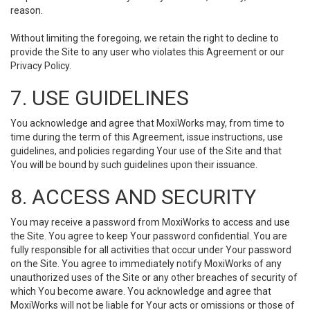
reason.
Without limiting the foregoing, we retain the right to decline to
provide the Site to any user who violates this Agreement or our
Privacy Policy.
7. USE GUIDELINES
You acknowledge and agree that MoxiWorks may, from time to
time during the term of this Agreement, issue instructions, use
guidelines, and policies regarding Your use of the Site and that
You will be bound by such guidelines upon their issuance.
8. ACCESS AND SECURITY
You may receive a password from MoxiWorks to access and use
the Site. You agree to keep Your password confidential. You are
fully responsible for all activities that occur under Your password
on the Site. You agree to immediately notify MoxiWorks of any
unauthorized uses of the Site or any other breaches of security of
which You become aware. You acknowledge and agree that
MoxiWorks will not be liable for Your acts or omissions or those of