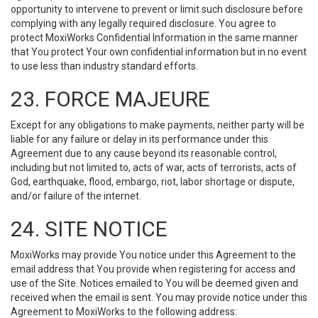
opportunity to intervene to prevent or limit such disclosure before
complying with any legally required disclosure. You agree to
protect MoxiWorks Confidential Information in the same manner
that You protect Your own confidential information but in no event
to use less than industry standard efforts.
23. FORCE MAJEURE
Except for any obligations to make payments, neither party will be
liable for any failure or delay in its performance under this
Agreement due to any cause beyond its reasonable control,
including but not limited to, acts of war, acts of terrorists, acts of
God, earthquake, flood, embargo, riot, labor shortage or dispute,
and/or failure of the internet.
24. SITE NOTICE
MoxiWorks may provide You notice under this Agreement to the
email address that You provide when registering for access and
use of the Site. Notices emailed to You will be deemed given and
received when the email is sent. You may provide notice under this
Agreement to MoxiWorks to the following address: