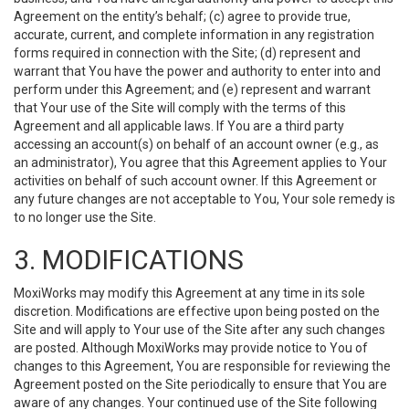
Agreement on the entity’s behalf; (c) agree to provide true,
accurate, current, and complete information in any registration
forms required in connection with the Site; (d) represent and
warrant that You have the power and authority to enter into and
perform under this Agreement; and (e) represent and warrant
that Your use of the Site will comply with the terms of this
Agreement and all applicable laws. If You are a third party
accessing an account(s) on behalf of an account owner (e.g., as
an administrator), You agree that this Agreement applies to Your
activities on behalf of such account owner. If this Agreement or
any future changes are not acceptable to You, Your sole remedy is
to no longer use the Site.
3. MODIFICATIONS
MoxiWorks may modify this Agreement at any time in its sole
discretion. Modifications are effective upon being posted on the
Site and will apply to Your use of the Site after any such changes
are posted. Although MoxiWorks may provide notice to You of
changes to this Agreement, You are responsible for reviewing the
Agreement posted on the Site periodically to ensure that You are
aware of any changes. Your continued use of the Site following