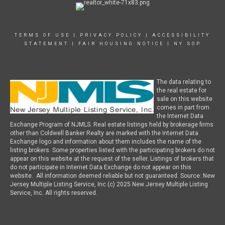
TERMS OF USE
|
PRIVACY POLICY
|
ACCESSIBILITY
STATEMENT
|
FAIR HOUSING NOTICE
|
NY SOP
The data relating to
the real estate for
sale on this website
comes in part from
the Internet Data
Exchange Program of NJMLS. Real estate listings held by brokerage firms
other than Coldwell Banker Realty are marked with the Internet Data
Exchange logo and information about them includes the name of the
listing brokers. Some properties listed with the participating brokers do not
appear on this website at the request of the seller. Listings of brokers that
do not participate in Internet Data Exchange do not appear on this
website. All information deemed reliable but not guaranteed. Source: New
Jersey Multiple Listing Service, Inc (c) 2025 New Jersey Multiple Listing
Service, Inc. All rights reserved.