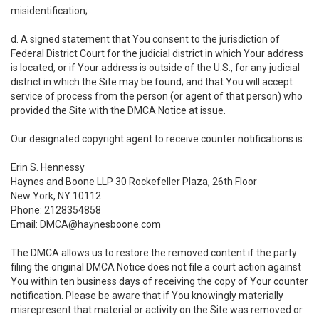
misidentification;
d. A signed statement that You consent to the jurisdiction of
Federal District Court for the judicial district in which Your address
is located, or if Your address is outside of the U.S., for any judicial
district in which the Site may be found; and that You will accept
service of process from the person (or agent of that person) who
provided the Site with the DMCA Notice at issue.
Our designated copyright agent to receive counter notifications is:
Erin S. Hennessy
Haynes and Boone LLP 30 Rockefeller Plaza, 26th Floor
New York, NY 10112
Phone: 2128354858
Email: DMCA@haynesboone.com
The DMCA allows us to restore the removed content if the party
filing the original DMCA Notice does not file a court action against
You within ten business days of receiving the copy of Your counter
notification. Please be aware that if You knowingly materially
misrepresent that material or activity on the Site was removed or