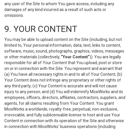
any user of the Site to whom You gave access, including any
damages of any kind incurred as a result of such acts or
omissions.
9. YOUR CONTENT
You may be able to upload content on the Site (including, but not
limited to, Your personal information, data, text, links to content,
software, music, sound, photographs, graphics, videos, messages
or other materials (collectively,
“Your Content”
)). You are legally
responsible for all of Your Content that You upload, post or store
on or in connection with the Site. You represent and warrant that
(a) You have all necessary rights in and to all of Your Content; (b)
Your Content does not infringe any proprietary or other rights of
any third party; (c) Your Content is accurate and will not cause
injury to any person; and (d) You will indemnify MoxiWorks and its
employees, officers, directors, affiliates, contractors, suppliers, and
agents, for all claims resulting from Your Content. You grant
MoxiWorks a worldwide, royalty-free, perpetual, non-exclusive,
irrevocable, and fully sublicensable license to host and use Your
Content in connection with its operation of the Site and otherwise
in connection with MoxiWorks’ business operations (including