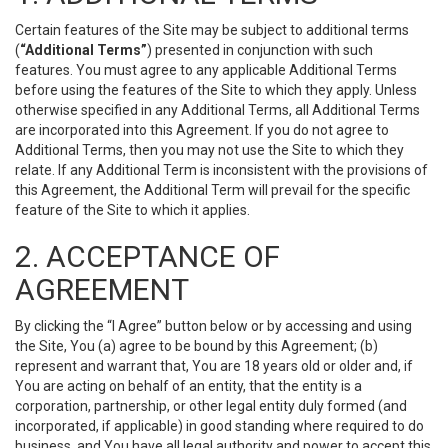
Certain features of the Site may be subject to additional terms
(
“Additional Terms”
) presented in conjunction with such
features. You must agree to any applicable Additional Terms
before using the features of the Site to which they apply. Unless
otherwise specified in any Additional Terms, all Additional Terms
are incorporated into this Agreement. If you do not agree to
Additional Terms, then you may not use the Site to which they
relate. If any Additional Term is inconsistent with the provisions of
this Agreement, the Additional Term will prevail for the specific
feature of the Site to which it applies.
2. ACCEPTANCE OF
AGREEMENT
By clicking the “I Agree” button below or by accessing and using
the Site, You (a) agree to be bound by this Agreement; (b)
represent and warrant that, You are 18 years old or older and, if
You are acting on behalf of an entity, that the entity is a
corporation, partnership, or other legal entity duly formed (and
incorporated, if applicable) in good standing where required to do
business, and You have all legal authority and power to accept this