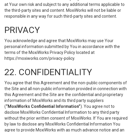
at Your own risk and subject to any additional terms applicable to
the third-party sites and content. MoxiWorks will not be liable or
responsible in any way for such third-party sites and content.
PRIVACY
You acknowledge and agree that MoxiWorks may use Your
personal information submitted by You in accordance with the
terms of the MoxiWorks Privacy Policy located at
https://moxiworks.com/privacy-policy
.
22. CONFIDENTIALITY
You agree that this Agreement and the non-public components of
the Site and all non-public information provided in connection with
this Agreement and the Site are the confidential and proprietary
information of MoxiWorks and its third party suppliers
(
“MoxiWorks Confidential Information”
). You agree not to
disclose MoxiWorks Confidential Information to any third party
without the prior written consent of MoxiWorks. If You are required
by law to disclose any MoxiWorks Confidential Information You
agree to provide MoxiWorks with as much advance notice and an