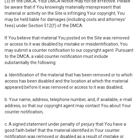
(3) of the DMCA, Your DMCA Notice may not be effective. Please
be aware that if You knowingly materially misrepresent that
material or activity on the Site is infringing Your copyright, You
may be held liable for damages (including costs and attorneys'
fees) under Section 512(f) of the DMCA.
If You believe that material You posted on the Site was removed
or access to it was disabled by mistake or misidentification, You
may submit a counter notification to our copyright agent. Pursuant
to the DMCA, a valid counter notification must include
substantially the following:
a. Identification of the material that has been removed or to which
access has been disabled and the location at which the material
appeared before it was removed or access to it was disabled;
b. Your name, address, telephone number, and, if available, e-mail
address, so that our copyright agent may contact You about Your
counter notification;
c. A signed statement under penalty of perjury that You have a
good faith belief that the material identified in Your counter
notification was removed or disabled as a result of mistake or