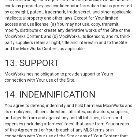
contains proprietary and confidential information that is protected
by copyright, patent, trademark, trade secret, and other applicable
intellectual property and other laws. Except for Your limited
access and use license, (a) You may not use, copy, transmit,
modify, distribute or create any derivative works of the Site or the
MoxiWorks Content; and (b) MoxiWorks, its licensors, and its third-
party suppliers retain all right, title and interest in and to the Site
and the MoxiWorks Content, as applicable.
13. SUPPORT
MoxiWorks has no obligation to provide support to You in
connection with Your use of the Site.
14. INDEMNIFICATION
You agree to defend, indemnify and hold harmless MoxiWorks and
its employees, officers, directors, affiliates, contractors, suppliers,
and agents from and against any and all liabilities, claims and
expenses (including attorneys’ fees) that arise from Your breach
of this Agreement or Your breach of any MLS terms or in
connection with Your use of the Site or any of Your Content that