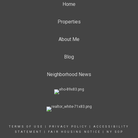
Home
Properties
About Me
Blog
Neighborhood News
TERMS OF USE
|
PRIVACY POLICY
|
ACCESSIBILITY
STATEMENT
|
FAIR HOUSING NOTICE
|
NY SOP