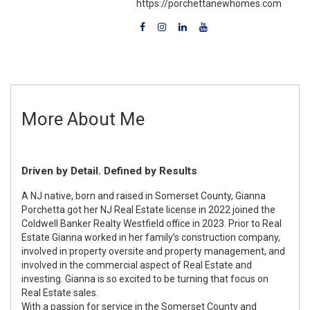
https://porchettanewhomes.com
More About Me
Driven by Detail. Defined by Results
A NJ native, born and raised in Somerset County, Gianna
Porchetta got her NJ Real Estate license in 2022 joined the
Coldwell Banker Realty Westfield office in 2023. Prior to Real
Estate Gianna worked in her family’s construction company,
involved in property oversite and property management, and
involved in the commercial aspect of Real Estate and
investing. Gianna is so excited to be turning that focus on
Real Estate sales.
With a passion for service in the Somerset County and