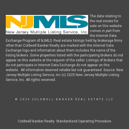
The data relating to
the real estate for
sale on this website
comes in part from
the Internet Data
Exchange Program of NJMLS. Real estate listings held by brokerage firms
other than Coldwell Banker Realty are marked with the Internet Data
Exchange logo and information about them includes the name of the
listing brokers. Some properties listed with the participating brokers do not
appear on this website at the request of the seller. Listings of brokers that
do not participate in Internet Data Exchange do not appear on this
website. All information deemed reliable but not guaranteed. Source: New
Jersey Multiple Listing Service, Inc (c) 2025 New Jersey Multiple Listing
Service, Inc. All rights reserved.
© 2026 COLDWELL BANKER REAL ESTATE LLC
Coldwell Banker Realty Standardized Operating Procedure