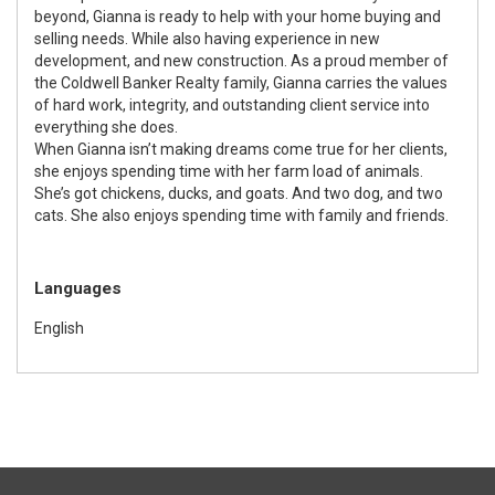
beyond, Gianna is ready to help with your home buying and
selling needs. While also having experience in new
development, and new construction. As a proud member of
the Coldwell Banker Realty family, Gianna carries the values
of hard work, integrity, and outstanding client service into
everything she does.
When Gianna isn’t making dreams come true for her clients,
she enjoys spending time with her farm load of animals.
She’s got chickens, ducks, and goats. And two dog, and two
cats. She also enjoys spending time with family and friends.
Languages
English