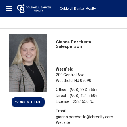
Coldwell Banker Realty
Gianna Porchetta
Salesperson
Westfield
209 Central Ave
Westfield, NJ 07090
Office:
(908) 233-5555
Direct:
(908) 421-5606
License:
2321650 NJ
WORK WITH ME
Email:
gianna.porchetta@cbrealty.com
Website: