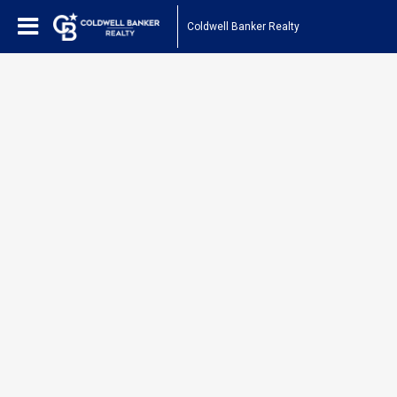
Coldwell Banker Realty